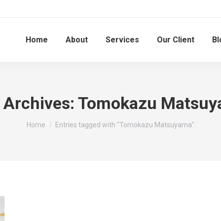
Home
About
Services
Our Client
Bl
 Archives:
Tomokazu Matsuy
You are here:
Home
Entries tagged with "Tomokazu Matsuyama"