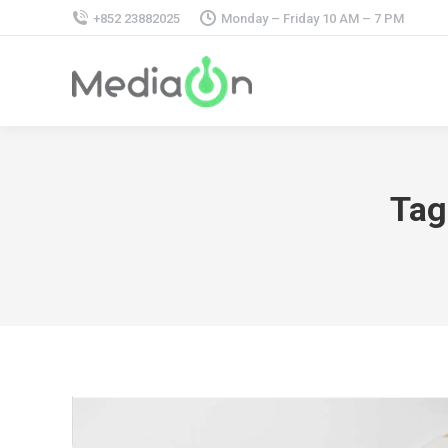
+852 23882025
Monday – Friday 10 AM – 7 PM
Tag