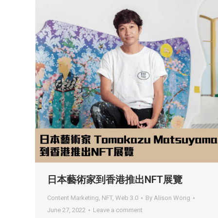
日本藝術家到香港推出NFT展覽
Content Marketing
,
NFT
,
Web 3.0
By
Alison Wong
June 27, 2022
Leave a comment