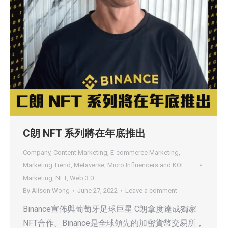
C朗 NFT 系列將在年底推出
Company
,
Content Marketing
,
E-commerce Marketing
,
Marketing Trend
,
Metaverse
,
Micro Influencers and KOL
Marketing
,
NFT
,
Web 3.0
By
Alison Wong
June 27, 2022
Leave a comment
Binance宣佈與葡萄牙足球巨星 C朗拿度達成獨家
NFT合作。Binance是全球領先的加密貨幣交易所，