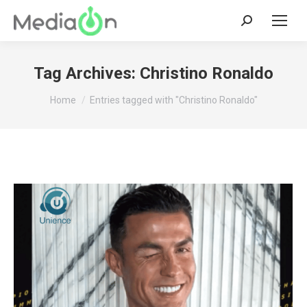
Search:
Tag Archives:
Christino Ronaldo
You are here:
Home
Entries tagged with "Christino Ronaldo"