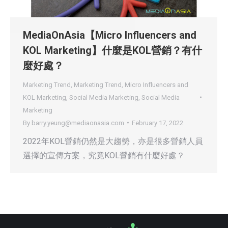
MediaOnAsia【Micro Influencers and
KOL Marketing】什麼是KOL營銷？有什
麼好處？
Marketing Trend
,
Marketing Trend
,
Micro Influencers and
KOL Marketing
,
Social Media Marketing
,
Social Media
Marketing
By
barry.yeung@mediaonasia.com
February 17, 2022
2022年KOL營銷仍然是大趨勢，亦是很多營銷人員
選擇的宣傳方案，究竟KOL營銷有什麼好處？