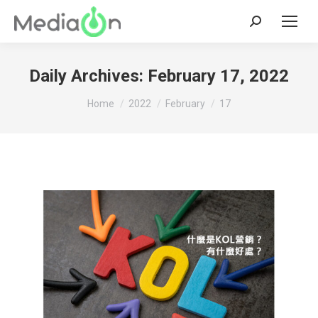
Search:
Daily Archives:
February 17, 2022
You are here:
Home
2022
February
17