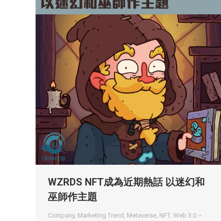
WZRDS NFT成為近期熱話 以迷幻和
巫師作主題
Company
,
Marketing Trend
,
Metaverse
,
NFT
,
Web 3.0