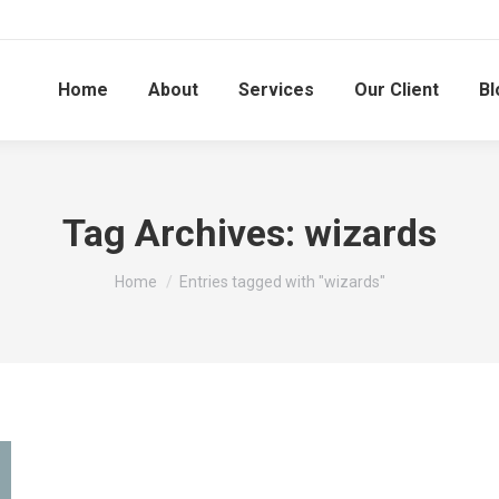
Home
About
Services
Our Client
Bl
Tag Archives:
wizards
You are here:
Home
Entries tagged with "wizards"