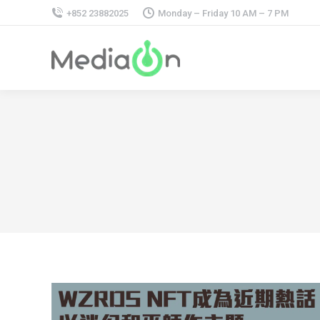
+852 23882025
Monday – Friday 10 AM – 7 PM