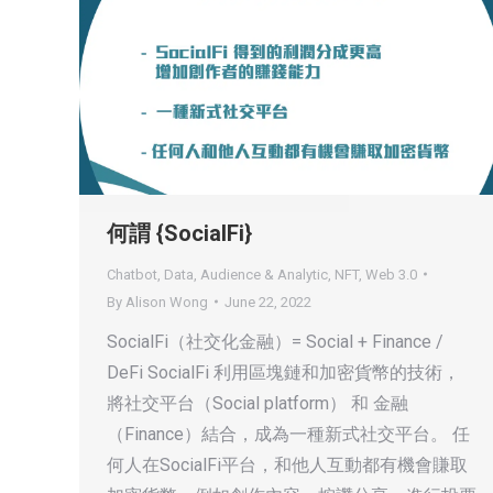
何謂 {SocialFi}
Chatbot
,
Data, Audience & Analytic
,
NFT
,
Web 3.0
By
Alison Wong
June 22, 2022
SocialFi（社交化金融）= Social + Finance /
DeFi SocialFi 利用區塊鏈和加密貨幣的技術，
將社交平台（Social platform） 和 金融
（Finance）結合，成為一種新式社交平台。 任
何人在SocialFi平台，和他人互動都有機會賺取