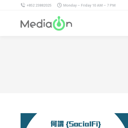
+852 23882025
Monday – Friday 10 AM – 7 PM