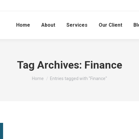
Home
About
Services
Our Client
Bl
Tag Archives:
Finance
You are here:
Home
Entries tagged with "Finance"